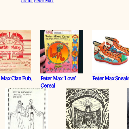
crafts
, 
Peter Max
 Max Clan Fub,
Peter Max ‘Love’
Peter Max Sneak
Cereal