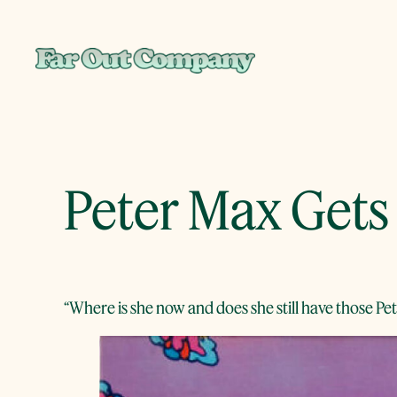
Skip
to
content
Peter Max Gets
“Where is she now and does she still have those P