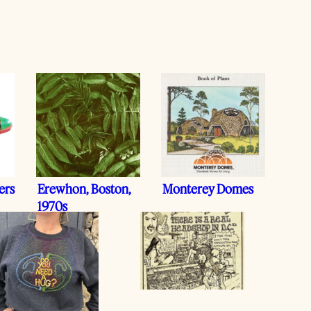
ers
Erewhon, Boston,
Monterey Domes
1970s