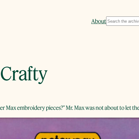
Search
About
 Crafty
eter Max embroidery pieces?” Mr. Max was not about to let th