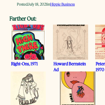
Posted
July 18, 2021
in
Hippie Business
Farther Out:
Right-Ons, 1971
Howard Bernstein
Peter
Ad
1970