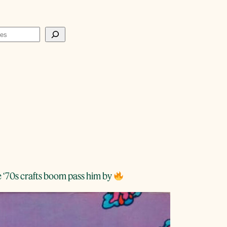
e ‘70s crafts boom pass him by