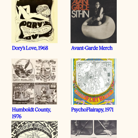
Dory’s Love, 1968
Avant-Garde Merch
Humboldt County,
PsychoFlairapy, 1971
1976