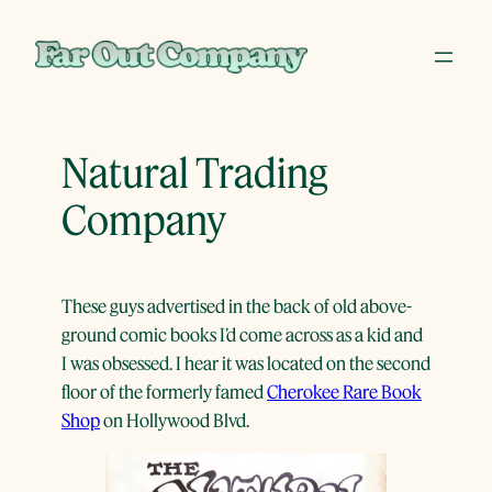
Skip
to
content
Natural Trading
Company
These guys advertised in the back of old above-
ground comic books I’d come across as a kid and
I was obsessed. I hear it was located on the second
floor of the formerly famed
Cherokee Rare Book
Shop
on Hollywood Blvd.