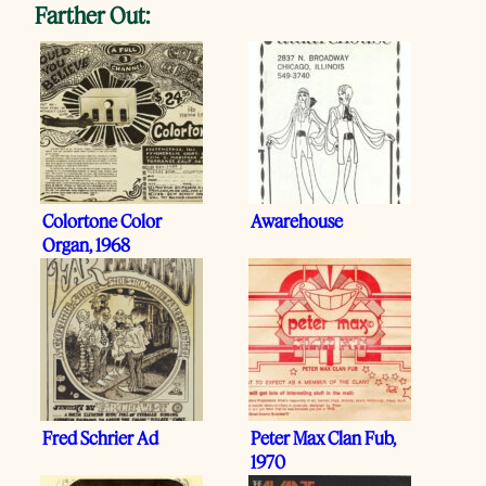
Farther Out:
Colortone Color
Awarehouse
Organ, 1968
Fred Schrier Ad
Peter Max Clan Fub,
1970