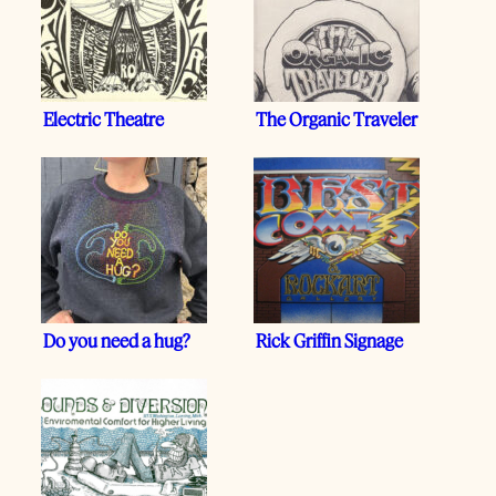
Electric Theatre
The Organic Traveler
Do you need a hug?
Rick Griffin Signage