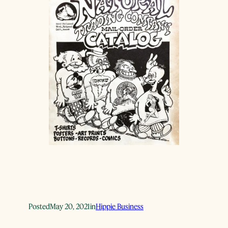
Posted
May 20, 2021
in
Hippie Business