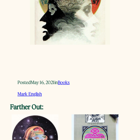
Posted
May 16, 2021
in
Books
Mark English
Farther Out: