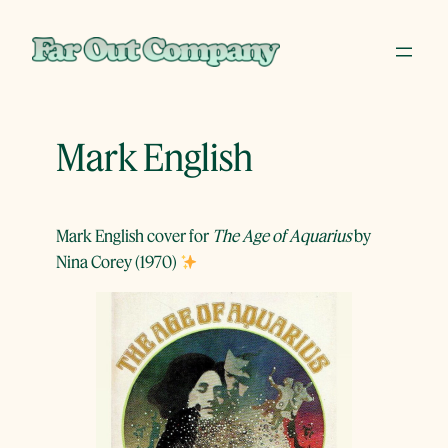
Skip
to
content
Mark English
Mark English cover for
The Age of Aquarius
by
Nina Corey (1970)