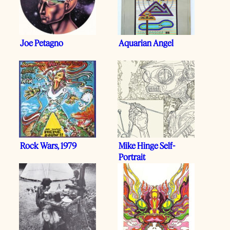
Joe Petagno
Aquarian Angel
Rock Wars, 1979
Mike Hinge Self-
Portrait