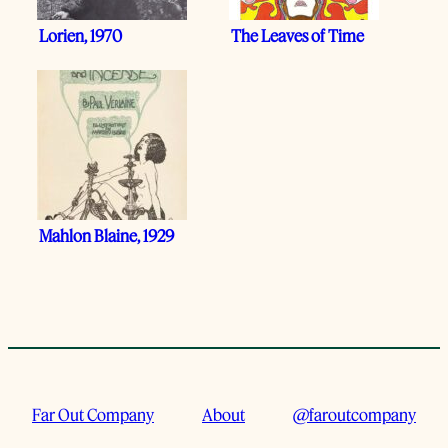
Lorien, 1970
The Leaves of Time
Mahlon Blaine, 1929
Far Out Company
About
@faroutcompany