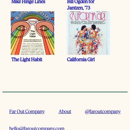
Mike Hinge Lines
Bill Ogden for
Jantzen, ’73
The Light Habit
California Girl
Far Out Company
About
@faroutcompany
hello@faroutcompany.com