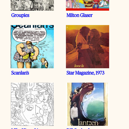
Groupies
Milton Glaser
Scanlan’s
Star Magazine, 1973