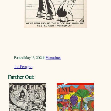
Posted
May 13, 2021
in
Magazines
Joe Petagno
Farther Out: