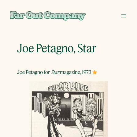
Skip
to
content
Joe Petagno, Star
Joe Petagno for
Star
magazine
,
1973