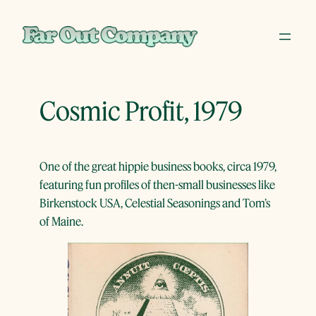
Skip
to
content
Cosmic Profit, 1979
One of the great hippie business books, circa 1979,
featuring fun profiles of then-small businesses like
Birkenstock USA, Celestial Seasonings and Tom’s
of Maine.