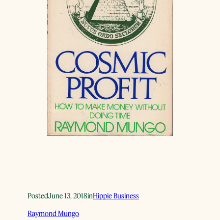
Posted
June 13, 2018
in
Hippie Business
Raymond Mungo