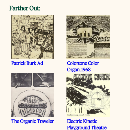
Farther Out:
Patrick Burk Ad
Colortone Color
Organ, 1968
The Organic Traveler
Electric Kinetic
Playground Theatre