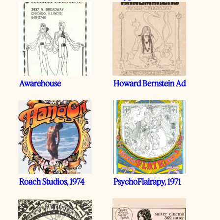
Awarehouse
Howard Bernstein Ad
Roach Studios, 1974
PsychoFlairapy, 1971