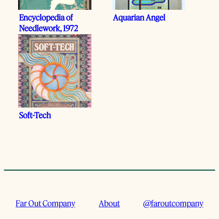
Encyclopedia of
Aquarian Angel
Needlework, 1972
Soft-Tech
Far Out Company
About
@faroutcompany