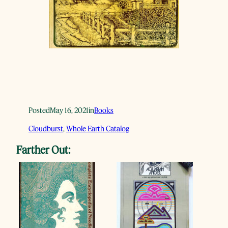
Posted
May 16, 2021
in
Books
Cloudburst
, 
Whole Earth Catalog
Farther Out: